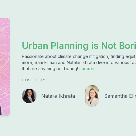
Urban Planning is Not Bor
Passionate about climate change mitigation, finding equita
more, Sam Ellman and Natalie Ikhrata dive into various top
that are anything but boring!
...more
HOSTED BY
Natalie Ikhrata
Samantha El