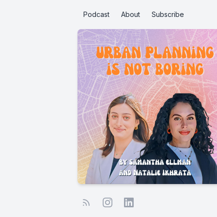
Podcast
About
Subscribe