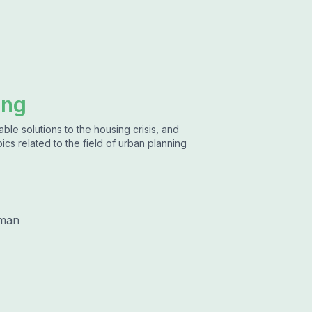
ing
ble solutions to the housing crisis, and
ics related to the field of urban planning
lman