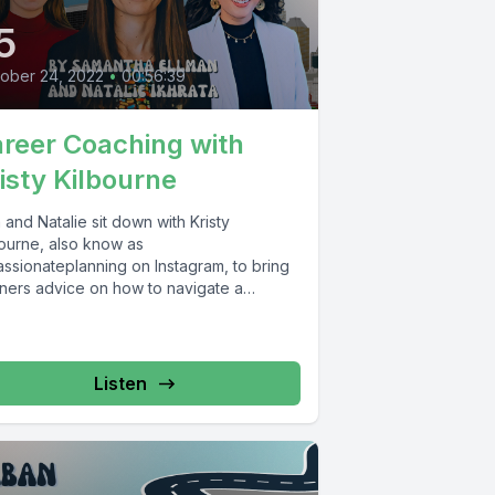
5
ober 24, 2022
•
00:56:39
reer Coaching with
isty Kilbourne
and Natalie sit down with Kristy
bourne, also know as
ssionateplanning on Instagram, to bring
teners advice on how to navigate a
er...
Listen