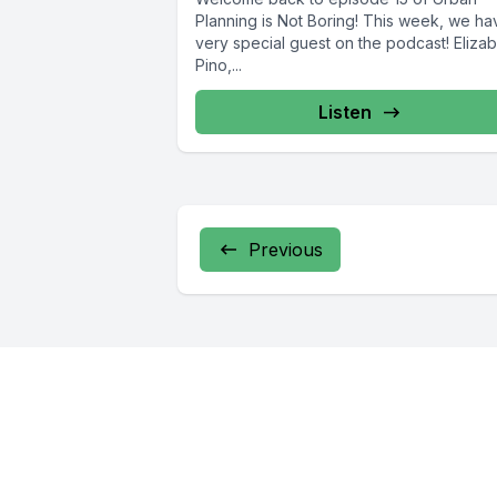
Planning is Not Boring! This week, we ha
very special guest on the podcast! Eliza
Pino,...
Listen
Previous