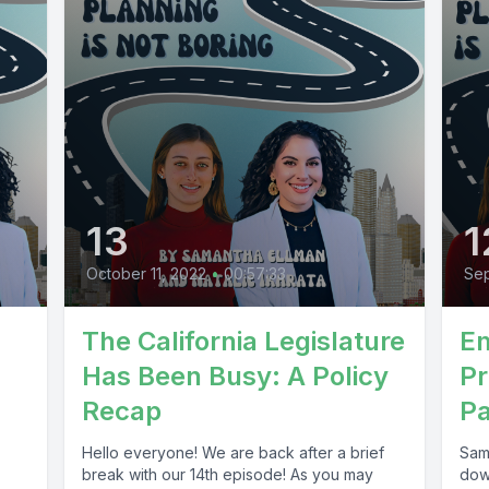
13
1
October 11, 2022
•
00:57:33
Sep
The California Legislature
E
Has Been Busy: A Policy
Pr
Recap
Pa
Hello everyone! We are back after a brief
Sam
break with our 14th episode! As you may
dow