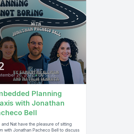
2
tember 26, 2022
•
00:52:35
mbedded Planning
axis with Jonathan
checo Bell
 and Nat have the pleasure of sitting
n with Jonathan Pacheco Bell to discuss