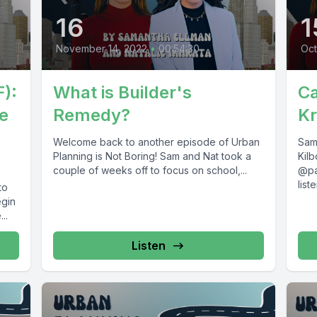
16
1
November 14, 2022
•
00:54:30
Oct
):
What is Builder's
Ca
e
Remedy?
Kr
Welcome back to another episode of Urban
Sam 
Planning is Not Boring! Sam and Nat took a
Kil
couple of weeks off to focus on school,...
@pa
lis
to
care
egin
..
Listen