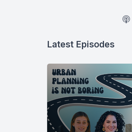
Latest Episodes