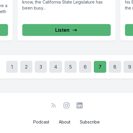
know, the California State Legislature has
his
ve a
been busy...
the 
beth
Listen
1
2
3
4
5
6
7
8
9
Podcast
About
Subscribe