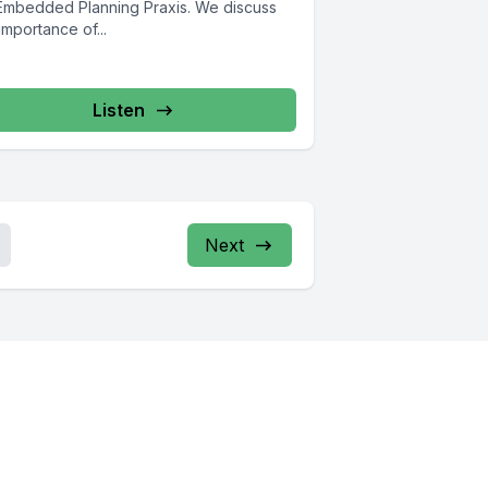
 Embedded Planning Praxis. We discuss
importance of...
Listen
Next