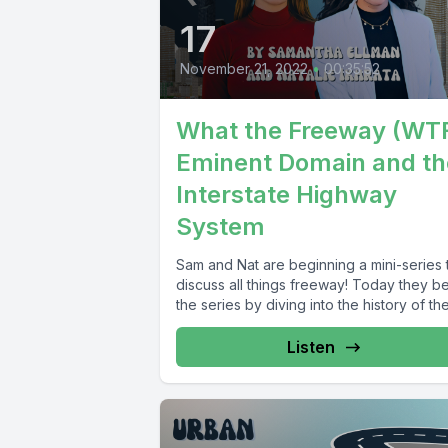
17
November 21, 2022
•
00:35:52
What the Freeway (WTF
Eminent Domain and th
Interstate Highway
System
Sam and Nat are beginning a mini-series 
discuss all things freeway! Today they b
the series by diving into the history of the.
Listen