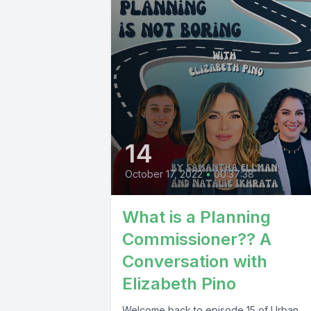
14
October 17, 2022
•
00:37:38
What is a Planning
Commissioner?? A
Conversation with
Elizabeth Pino
Welcome back to episode 15 of Urban