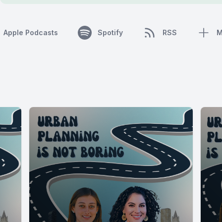
Apple Podcasts
Spotify
RSS
M