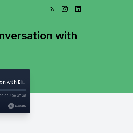
nversation with
What is a Planning Commissioner?? A Conversation with Elizabeth Pino
00:00
/
00:37:38