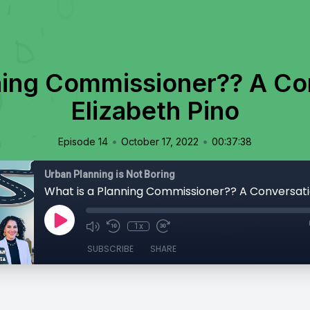
ning Commissioner?? A Co
Elizabeth Pino
•
•
Episode 14
October 17, 2022
00:37:38
Urban Planning is Not Boring
1x
SUBSCRIBE
SHARE