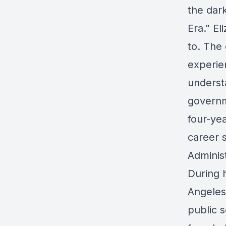
the dar
Era." El
to. The 
experie
underst
governm
four-yea
career s
Adminis
During h
Angeles
public s