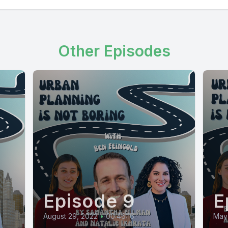
Other Episodes
Episode 9
E
August 29, 2022
•
00:46:16
May