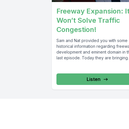
Freeway Expansion: I
Won’t Solve Traffic
Congestion!
Sam and Nat provided you with some
historical information regarding freew
development and eminent domain in t
last episode. Today they are bringing
you...
Listen