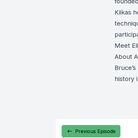
founded 
Kiikas 
techniq
particip
Meet El
About A
Bruce’s
history
Previous Episode