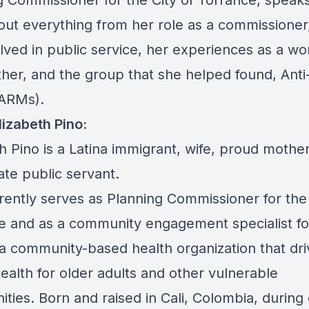
g Commissioner for the City of Torrance, speaks
ut everything from her role as a commissioner
olved in public service, her experiences as a w
her, and the group that she helped found, Anti
ARMs).
lizabeth Pino:
h Pino is a Latina immigrant, wife, proud mothe
ate public servant.
rently serves as Planning Commissioner for the 
e and as a community engagement specialist fo
- a community-based health organization that dr
ealth for older adults and other vulnerable
ties. Born and raised in Cali, Colombia, during