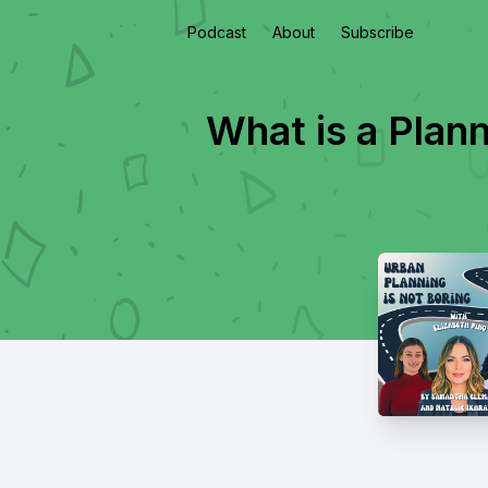
Podcast
About
Subscribe
What is a Plan