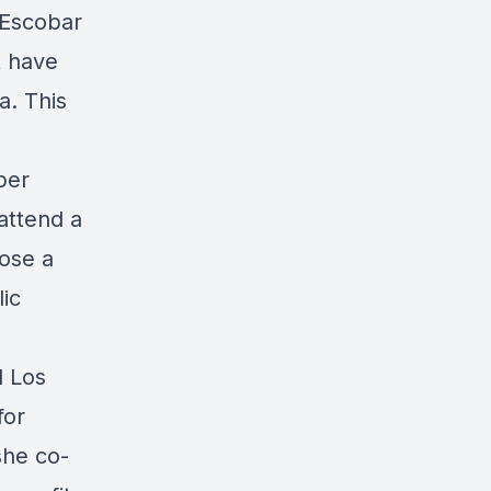
 Escobar
t have
a. This
per
attend a
oose a
lic
l Los
for
she co-