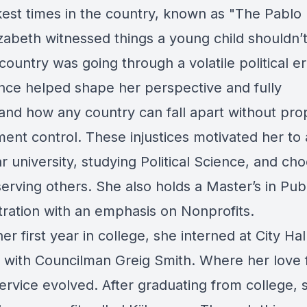
kest times in the country, known as "The Pablo
izabeth witnessed things a young child shouldn’
country was going through a volatile political er
nce helped shape her perspective and fully
and how any country can fall apart without pro
ent control. These injustices motivated her to 
r university, studying Political Science, and ch
erving others. She also holds a Master’s in Pub
tration with an emphasis on Nonprofits.
er first year in college, she interned at City Hal
 with Councilman Greig Smith. Where her love 
ervice evolved. After graduating from college, 