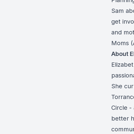
Plannin
Sam abo
get inv
and mot
Moms (
About E
Elizabet
passion
She cur
Torranc
Circle 
better h
communi