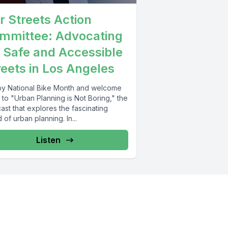
r Streets Action
mmittee: Advocating
r Safe and Accessible
reets in Los Angeles
y National Bike Month and welcome
to "Urban Planning is Not Boring," the
st that explores the fascinating
 of urban planning. In...
Listen