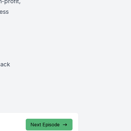
-profit,
ess
lack
Next Episode