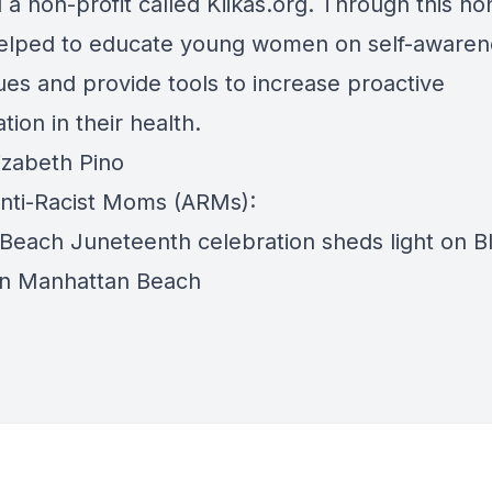
a non-profit called Kiikas.org. Through this non
helped to educate young women on self-awaren
ues and provide tools to increase proactive
ation in their health.
izabeth Pino
nti-Racist Moms (ARMs):
 Beach Juneteenth celebration sheds light on B
 in Manhattan Beach