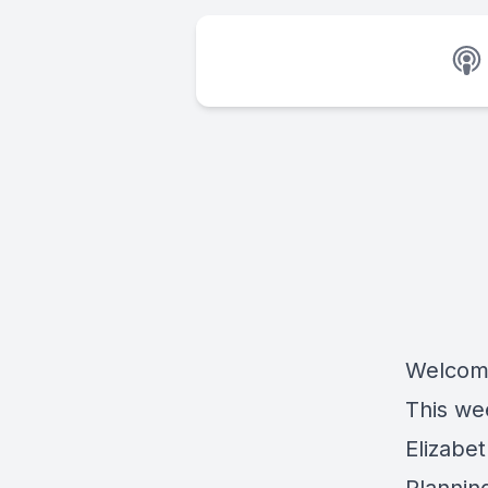
Welcome
This we
Elizabe