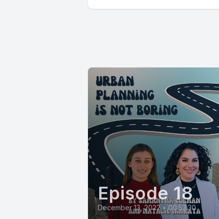
Episode 18
December 13, 2022
•
00:53:30