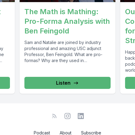
t
The Math is Mathing:
Ou
Pro-Forma Analysis with
Co
Ben Feingold
fo
St
Sam and Natalie are joined by industry
ay
professional and amazing USC adjunct
Happ
he
Professor, Ben Feingold. What are pro-
back 
formas? Why are they used in
podca
development...
world
Listen
Podcast
About
Subscribe