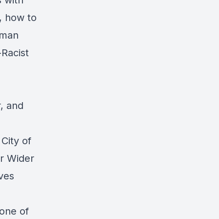
 with
, how to
oman
-Racist
r, and
City of
r Wider
ives
 one of