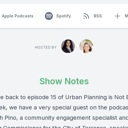
Apple Podcasts
Spotify
RSS
M
HOSTED BY
Show Notes
 back to episode 15 of Urban Planning is Not 
ek, we have a very special guest on the podcas
th Pino, a community engagement specialist an