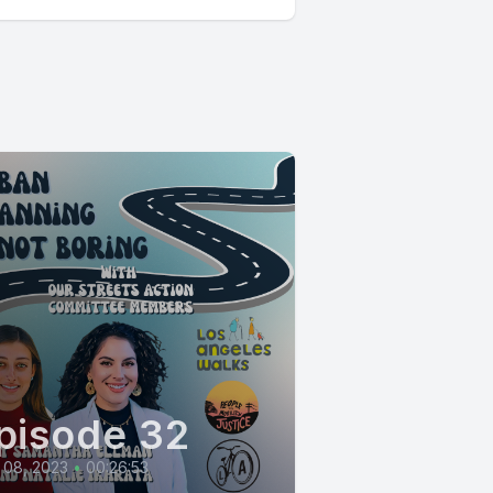
pisode 32
 08, 2023
•
00:26:53