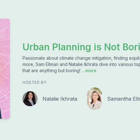
Urban Planning is Not Bor
Passionate about climate change mitigation, finding equita
more, Sam Ellman and Natalie Ikhrata dive into various top
that are anything but boring!
...more
HOSTED BY
Natalie Ikhrata
Samantha El