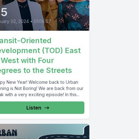
45
uary 02, 2024
•
01:06:07
ansit-Oriented
velopment (TOD) East
 West with Four
grees to the Streets
py New Year! Welcome back to Urban
nning is Not Boring! We are back from our
k with a very exciting episode! In this...
Listen