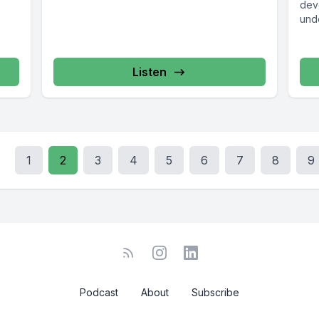
dev
und
hous
Listen
1
2
3
4
5
6
7
8
9
Podcast
About
Subscribe