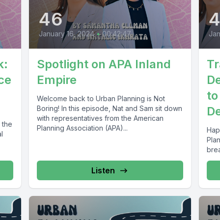
46
January 16, 2024
•
00:42:47
Jan
k:
Spotlight on APA Inland
Tr
ce
Empire
De
to
Welcome back to Urban Planning is Not
Boring! In this episode, Nat and Sam sit down
De
with representatives from the American
 the
Planning Association (APA)...
Hap
l
Pla
brea
Listen