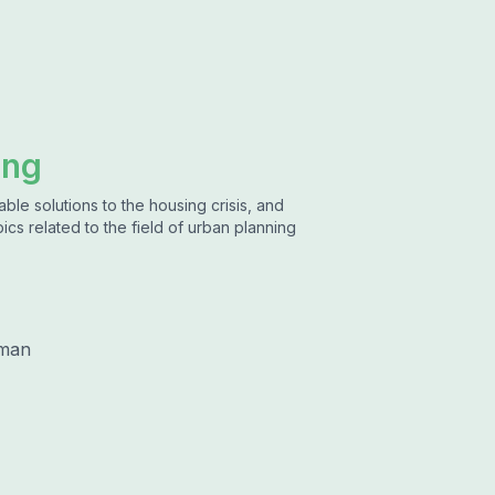
ing
ble solutions to the housing crisis, and
ics related to the field of urban planning
lman