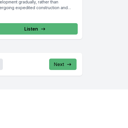
elopment gradually, rather than
ergoing expedited construction and
ing reform. Brooklyn Heights,...
Listen
Next