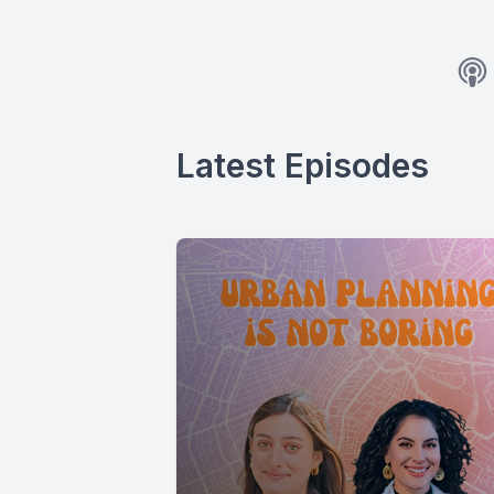
Latest Episodes