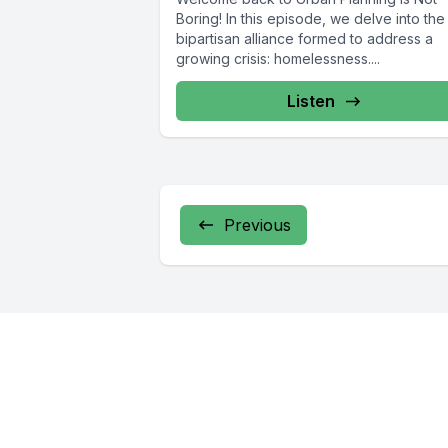
Boring! In this episode, we delve into the
bipartisan alliance formed to address a
growing crisis: homelessness....
Listen
Previous