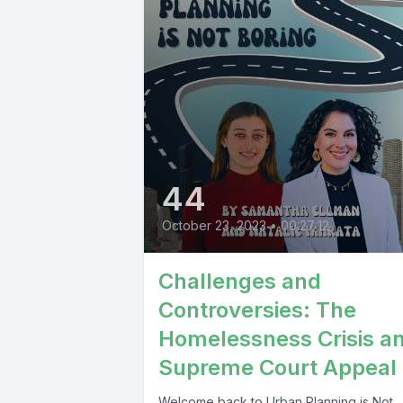
44
October 23, 2023
•
00:27:12
Challenges and
Controversies: The
Homelessness Crisis a
Supreme Court Appeal
Welcome back to Urban Planning is Not