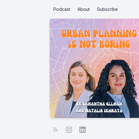
Podcast
About
Subscribe