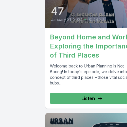
47
January 31, 2024
•
00:44:20
Beyond Home and Wor
Exploring the Importan
of Third Places
Welcome back to Urban Planning Is Not
Boring! In today's episode, we delve into
concept of third places – those vital socia
hubs...
Listen