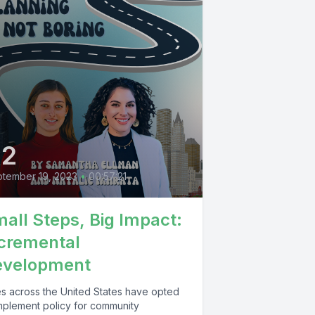
42
tember 19, 2023
•
00:57:21
all Steps, Big Impact:
cremental
evelopment
ies across the United States have opted
implement policy for community