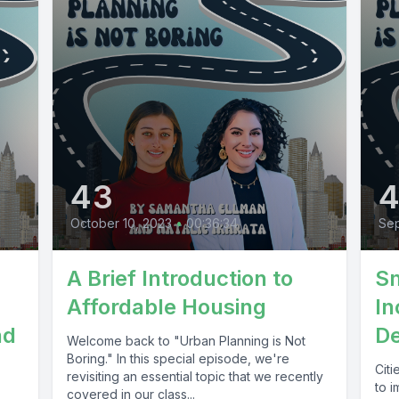
43
October 10, 2023
•
00:36:34
Sep
A Brief Introduction to
Sm
Affordable Housing
In
nd
D
Welcome back to "Urban Planning is Not
Boring." In this special episode, we're
Cit
revisiting an essential topic that we recently
to 
covered in our class...