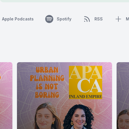
Apple Podcasts
Spotify
RSS
M