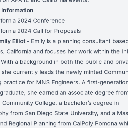
 on APA IE and California events.
 Information
ifornia 2024 Conference
fornia 2024 Call for Proposals
ily Elliot
- Emily is a planning consultant based
, California and focuses her work within the In
 With a background in both the public and priv
, she currently leads the newly minted Commun
g practice for MNS Engineers. A first-generatio
 graduate, she earned an associate degree fro
 Community College, a bachelor’s degree in
hy from San Diego State University, and a Mas
nd Regional Planning from CalPoly Pomona wh