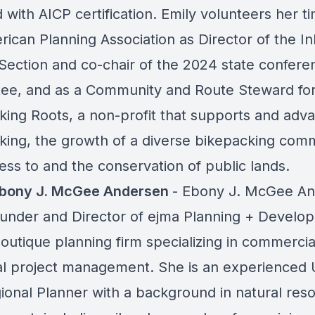
 with AICP certification. Emily volunteers her t
rican Planning Association as Director of the In
Section and co-chair of the 2024 state confere
ee, and as a Community and Route Steward fo
king Roots, a non-profit that supports and adv
king, the growth of a diverse bikepacking comm
ess to and the conservation of public lands.
Ebony J. McGee Andersen
- Ebony J. McGee A
founder and Director of ejma Planning + Develo
boutique planning firm specializing in commerci
ial project management. She is an experienced
ional Planner with a background in natural res