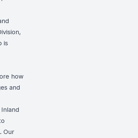
and
ivision,
 is
lore how
ges and
 Inland
to
s. Our