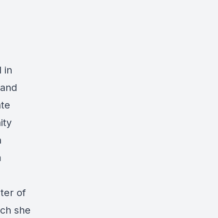
 in
land
ate
ity
n
m
ter of
ich she