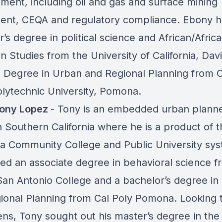
ment, including oil and gas and surface mining
ment, CEQA and regulatory compliance. Ebony h
’s degree in political science and African/Afric
 Studies from the University of California, Dav
 Degree in Urban and Regional Planning from Ca
olytechnic University, Pomona.
Tony Lopez
- Tony is an embedded urban plann
n Southern California where he is a product of t
nia Community College and Public University sy
ed an associate degree in behavioral science f
an Antonio College and a bachelor’s degree in
ional Planning from Cal Poly Pomona. Looking t
ens, Tony sought out his master’s degree in the