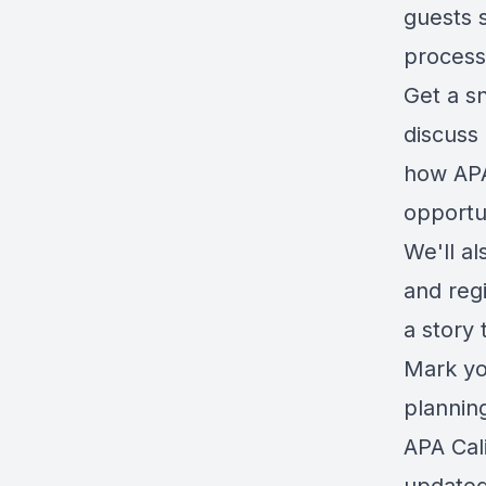
guests s
process
Get a s
discuss
how APA
opportun
We'll al
and regi
a story 
Mark you
plannin
APA Cal