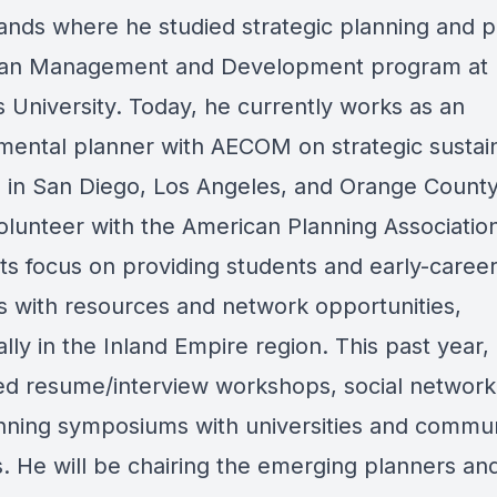
ands where he studied strategic planning and po
ban Management and Development program at
 University. Today, he currently works as an
mental planner with AECOM on strategic sustai
s in San Diego, Los Angeles, and Orange County
volunteer with the American Planning Associatio
rts focus on providing students and early-caree
s with resources and network opportunities,
ally in the Inland Empire region. This past year,
ed resume/interview workshops, social network
nning symposiums with universities and commu
s. He will be chairing the emerging planners an