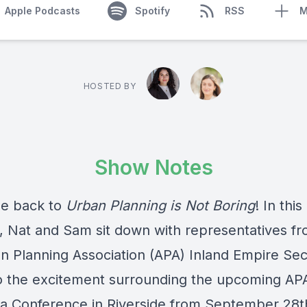
Apple Podcasts
Spotify
RSS
M
HOSTED BY
Show Notes
e back to
Urban Planning is Not Boring
! In this
, Nat and Sam sit down with representatives fr
n Planning Association (APA) Inland Empire Sec
to the excitement surrounding the upcoming AP
nia Conference in Riverside from September 28t