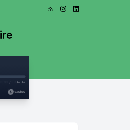
ire
00:00
/
00:42:47