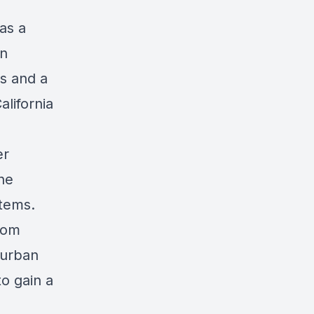
as a
an
is and a
lifornia
er
he
stems.
rom
 urban
o gain a