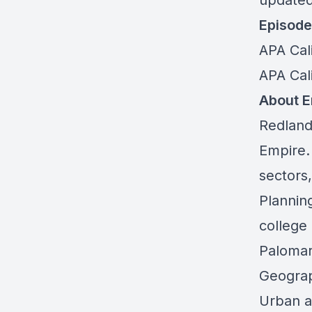
updated
Episode
APA Cal
APA Cali
About Em
Redlands
Empire.
sectors
Plannin
college
Palomar
Geograp
Urban a