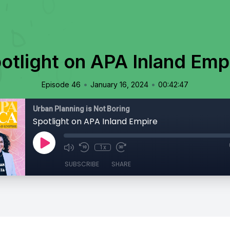
otlight on APA Inland Emp
•
•
Episode 46
January 16, 2024
00:42:47
Urban Planning is Not Boring
Spotlight on APA Inland Empire
1x
SUBSCRIBE
SHARE