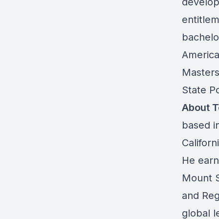
develop
entitle
bachelor
American
Masters
State P
About 
based i
Califor
He earn
Mount S
and Reg
global l