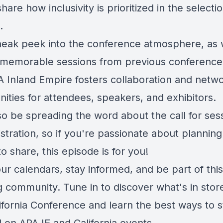
hare how inclusivity is prioritized in the selecti
.
neak peek into the conference atmosphere, as
 memorable sessions from previous conference
 Inland Empire fosters collaboration and netw
ities for attendees, speakers, and exhibitors.
so be spreading the word about the call for ses
stration, so if you're passionate about plannin
to share, this episode is for you!
r calendars, stay informed, and be part of this
g community. Tune in to discover what's in store
ifornia Conference and learn the best ways to s