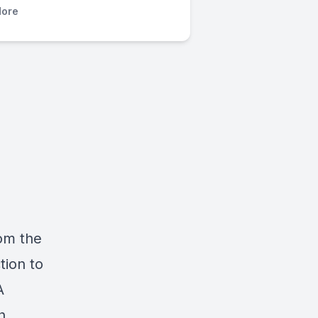
ore
om the
tion to
A
h