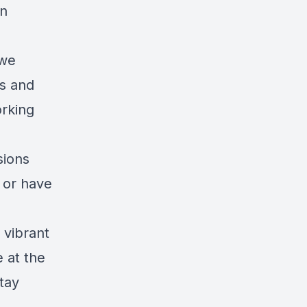
on
 we
s and
orking
sions
g or have
 vibrant
 at the
tay