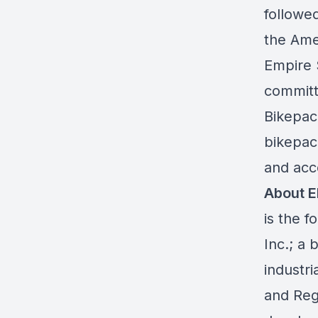
followed
the Ame
Empire 
committ
Bikepac
bikepac
and acc
About 
is the 
Inc.; a 
industr
and Reg