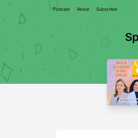
Podcast
About
Subscribe
Sp