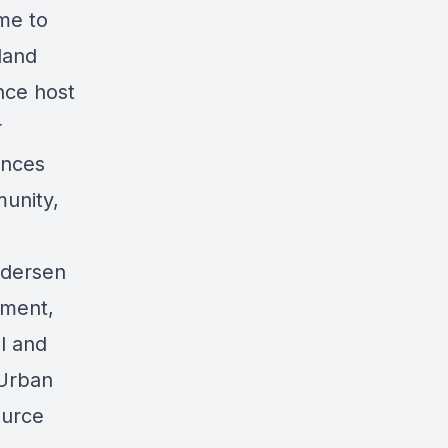
ime to
land
nce host
r
ances
unity,
ndersen
pment,
al and
 Urban
ource