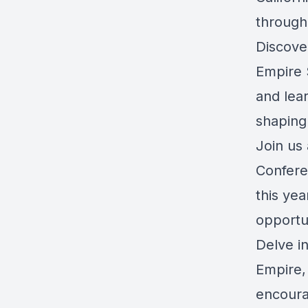
through
Discove
Empire S
and lea
shaping
Join us 
Confere
this yea
opportu
Delve in
Empire, 
encourag