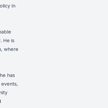
licy in
nable
. He is
n, where
r
 he has
 events,
nity
d