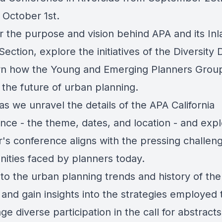
 October 1st.
r the purpose and vision behind APA and its Inl
ection, explore the initiatives of the Diversity D
rn how the Young and Emerging Planners Group
 the future of urban planning.
as we unravel the details of the APA California
nce - the theme, dates, and location - and exp
r's conference aligns with the pressing challen
nities faced by planners today.
to the urban planning trends and history of the
and gain insights into the strategies employed 
e diverse participation in the call for abstract