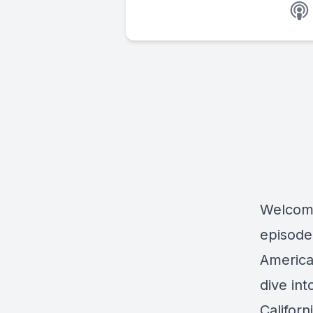
Welcom
episode
America
dive in
Califor