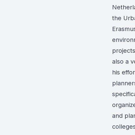
Netherl
the Ur
Erasmus
environ
project
also a 
his effo
planner
specific
organiz
and pla
college