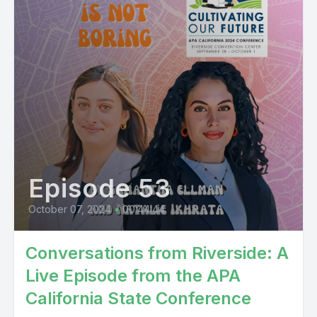
Episode 53
October 07, 2024
•
00:44:44
Conversations from Riverside: A
Live Episode from the APA
California State Conference