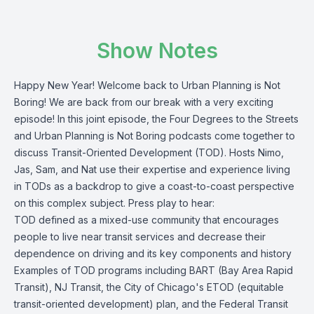
Show Notes
Happy New Year! Welcome back to Urban Planning is Not
Boring! We are back from our break with a very exciting
episode! In this joint episode, the Four Degrees to the Streets
and Urban Planning is Not Boring podcasts come together to
discuss Transit-Oriented Development (TOD). Hosts Nimo,
Jas, Sam, and Nat use their expertise and experience living
in TODs as a backdrop to give a coast-to-coast perspective
on this complex subject. Press play to hear:
TOD defined as a mixed-use community that encourages
people to live near transit services and decrease their
dependence on driving and its key components and history
Examples of TOD programs including BART (Bay Area Rapid
Transit), NJ Transit, the City of Chicago's ETOD (equitable
transit-oriented development) plan, and the Federal Transit