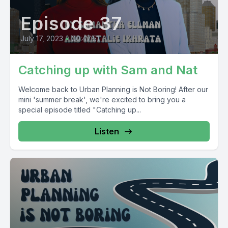
Episode 37
July 17, 2023
•
00:47:51
Catching up with Sam and Nat
Welcome back to Urban Planning is Not Boring! After our
mini 'summer break', we're excited to bring you a
special episode titled "Catching up...
Listen