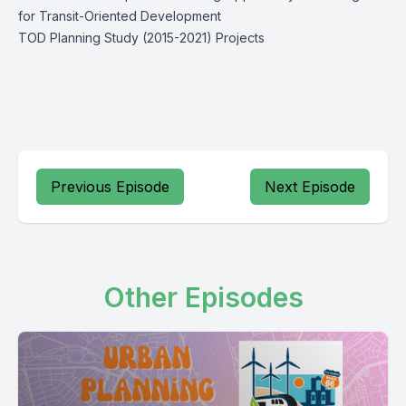
for Transit-Oriented Development
TOD Planning Study (2015-2021) Projects
Previous Episode
Next Episode
Other Episodes