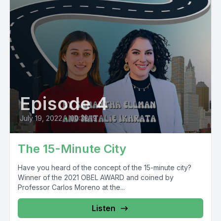
Episode 4
July 19, 2022
•
00:38:19
The 15-Minute City
Have you heard of the concept of the 15-minute city?
Winner of the 2021 OBEL AWARD and coined by
Professor Carlos Moreno at the...
Listen