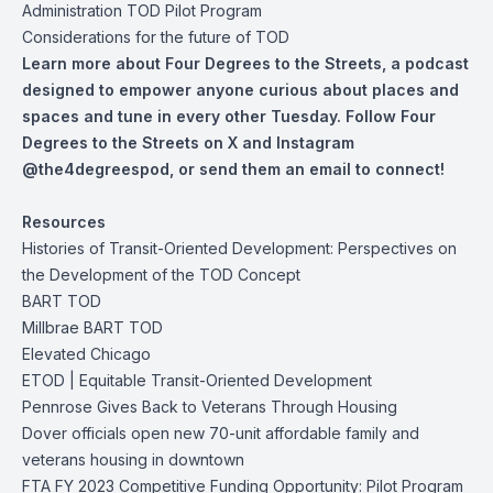
Administration TOD Pilot Program
Considerations for the future of TOD
Learn more about Four Degrees to the Streets, a podcast
designed to empower anyone curious about places and
spaces and tune in every other Tuesday. Follow Four
Degrees to the Streets on
X
and
Instagram
@the4degreespod, or
send them an email
to connect!
Resources
Histories of Transit-Oriented Development: Perspectives on
the Development of the TOD Concept
BART TOD
Millbrae BART TOD
Elevated Chicago
ETOD | Equitable Transit-Oriented Development
Pennrose Gives Back to Veterans Through Housing
Dover officials open new 70-unit affordable family and
veterans housing in downtown
FTA FY 2023 Competitive Funding Opportunity: Pilot Program