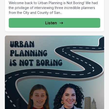
Welcome back to Urban Planning is Not Boring! We had
the privilege of interviewing three incredible planners
from the City and County of San...
Listen