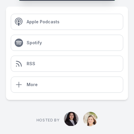
Apple Podcasts
Spotify
RSS
More
HOSTED BY