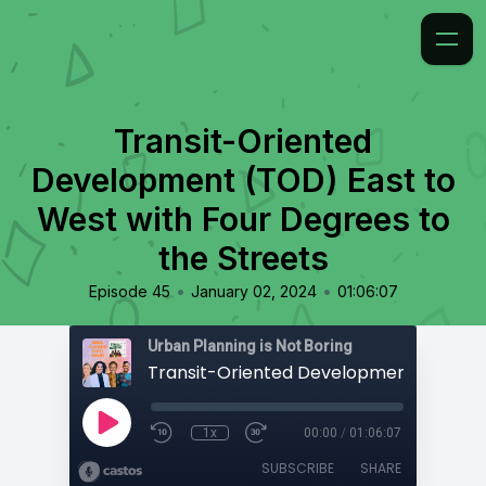
Transit-Oriented
Development (TOD) East to
West with Four Degrees to
the Streets
•
•
Episode 45
January 02, 2024
01:06:07
Urban Planning is Not Boring
1x
00:00
/
01:06:07
SUBSCRIBE
SHARE