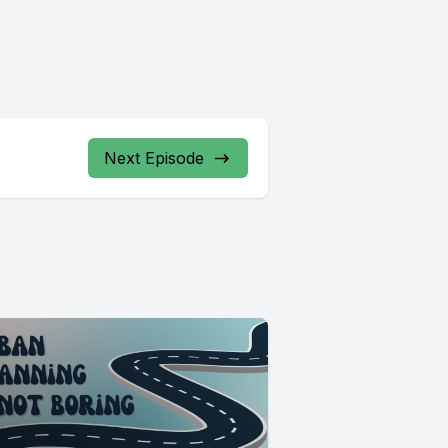
Next Episode