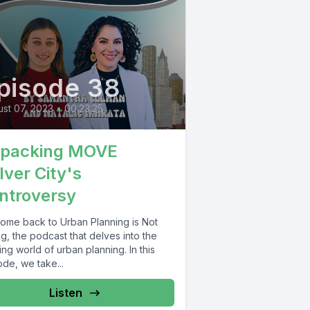
pisode 38
st 07, 2023
•
00:23:25
packing MOVE
lver City's
ntroversy
ome back to Urban Planning is Not
g, the podcast that delves into the
ing world of urban planning. In this
de, we take...
Listen