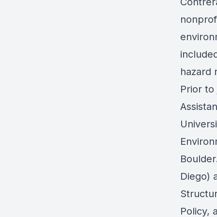
Contrer
nonprof
environ
include
hazard r
Prior to
Assistan
Univers
Environ
Boulder.
Diego) a
Structur
Policy, 