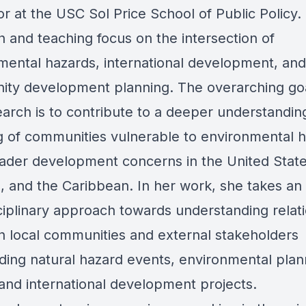
r at the USC Sol Price School of Public Policy.
h and teaching focus on the intersection of
mental hazards, international development, and
ty development planning. The overarching goa
earch is to contribute to a deeper understandin
g of communities vulnerable to environmental 
ader development concerns in the United States
, and the Caribbean. In her work, she takes an
sciplinary approach towards understanding relat
 local communities and external stakeholders
ding natural hazard events, environmental plan
 and international development projects.