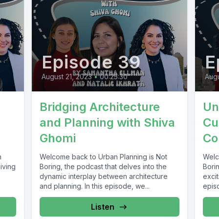
Episode 39
E
August 21, 2023
•
00:25:30
Augu
Bridging Architecture
Un
and Planning with Shiva
Cu
Ghomi
Co
n
Welcome back to Urban Planning is Not
Welc
iving
Boring, the podcast that delves into the
Borin
dynamic interplay between architecture
excit
and planning. In this episode, we...
episo
Listen