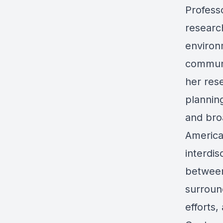
Professo
researc
environ
communi
her res
plannin
and bro
America
interdi
between
surroun
efforts,