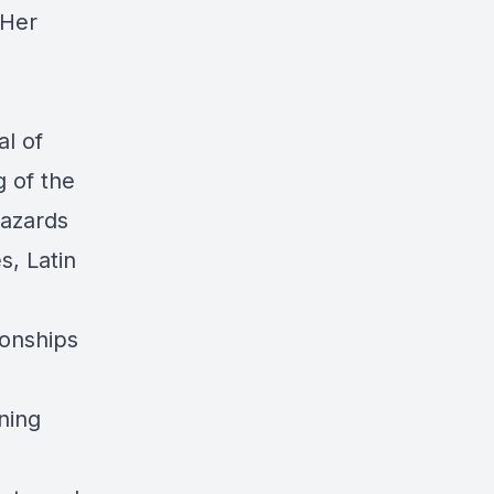
 Her
l of
g of the
hazards
, Latin
ionships
ning