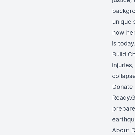
justice
backgro
unique s
how her
is toda
Build C
injurie
collaps
Donate 
Ready.
prepared
earthqu
About D