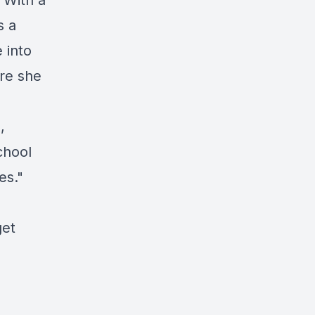
 With a
s a
 into
re she
,
chool
es."
get