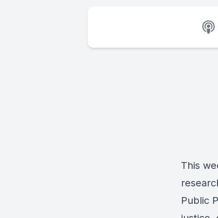
This we
researc
Public 