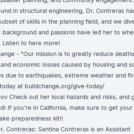
, disaster planning, and community engagement.
und in structural engineering, Dr. Contreras ha
ubset of skills in the planning field, and we dive
 background and passions have led her to whe
y. Listen to here more!
hange
-
"Our mission is to greatly reduce deaths
s, and economic losses caused by housing and s
es due to earthquakes, extreme weather and fir
today at
buildchange.org/give-today/
Gov
Check out her local hazards and risks, and 
! If you're in California, make sure to get your
ake preparedness kit!!
r. Contreras: Santina Contreras is
an Assistant