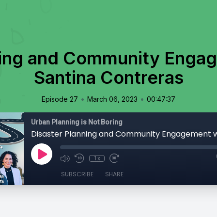
ning and Community Engag
Santina Contreras
•
•
Episode 27
March 06, 2023
00:47:37
Urban Planning is Not Boring
1x
SUBSCRIBE
SHARE