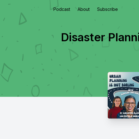
Podcast
About
Subscribe
Disaster Plan