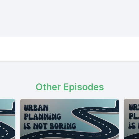
Other Episodes