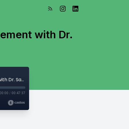
ement with Dr.
Disaster Planning and Community Engagement with Dr. Santina Contreras
00:00
/
00:47:37