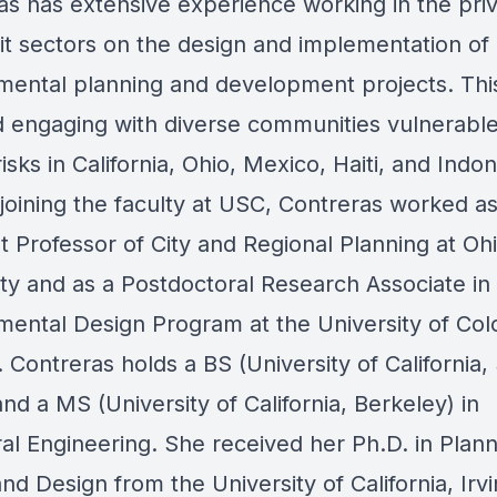
as has extensive experience working in the pri
it sectors on the design and implementation of
mental planning and development projects. Thi
d engaging with diverse communities vulnerable
isks in California, Ohio, Mexico, Haiti, and Indon
 joining the faculty at USC, Contreras worked a
t Professor of City and Regional Planning at Oh
ity and as a Postdoctoral Research Associate in
mental Design Program at the University of Col
 Contreras holds a BS (University of California,
nd a MS (University of California, Berkeley) in
al Engineering. She received her Ph.D. in Plann
and Design from the University of California, Irvi