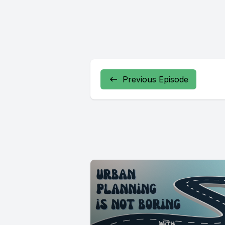
Previous Episode