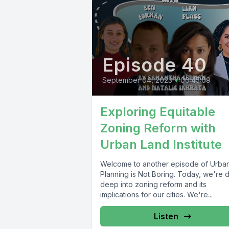
Episode 40
September 04, 2023
•
00:45:09
Exploring Equitable
Zoning Reform with
Urban Land Institute
Welcome to another episode of Urba
Planning is Not Boring. Today, we're d
deep into zoning reform and its
implications for our cities. We're...
Listen