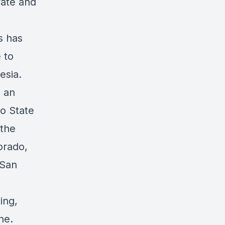
vate and
s has
 to
esia.
s an
io State
 the
orado,
 San
ing,
ne.