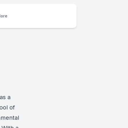
ore
as a
ool of
onmental