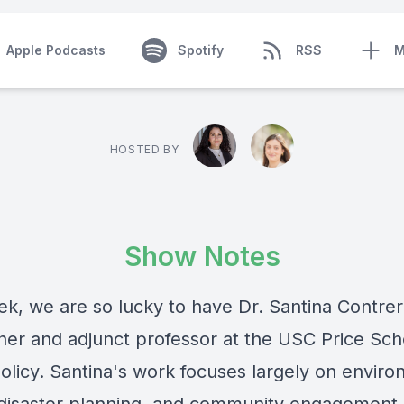
Apple Podcasts
Spotify
RSS
M
HOSTED BY
Show Notes
ek, we are so lucky to have Dr. Santina Contrer
her and adjunct professor at the USC Price Sch
Policy. Santina's work focuses largely on envir