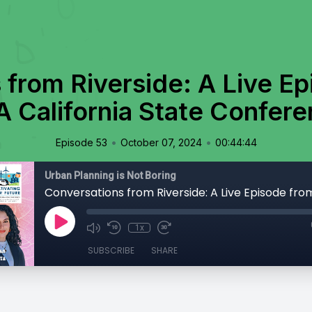
 from Riverside: A Live Ep
 California State Confer
•
•
Episode 53
October 07, 2024
00:44:44
Urban Planning is Not Boring
1x
SUBSCRIBE
SHARE