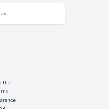
ore
d the
 the
earance