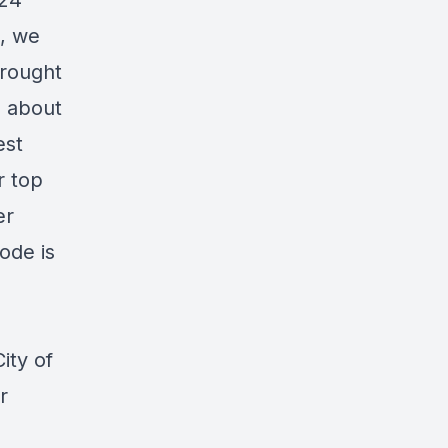
024
e, we
brought
d about
est
r top
er
ode is
ity of
r