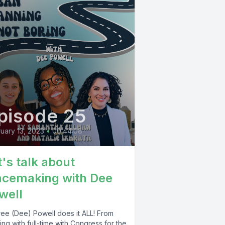
pisode 25
uary 13, 2023
•
00:44:08
t's talk about
acemaking with Dee
well
ree (Dee) Powell does it ALL! From
ng with full-time with Congress for the