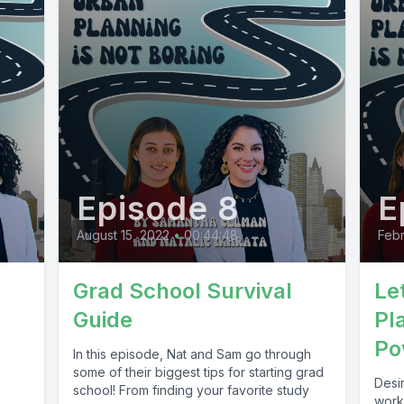
Episode 8
E
August 15, 2022
•
00:44:48
Febr
Grad School Survival
Le
Guide
Pl
Po
In this episode, Nat and Sam go through
some of their biggest tips for starting grad
Desi
school! From finding your favorite study
worki