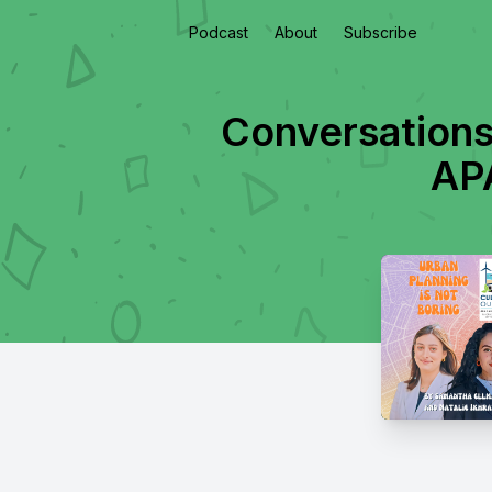
Podcast
About
Subscribe
Conversations
APA