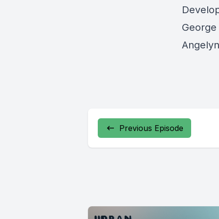
Develo
George 
Angelyn
Previous Episode