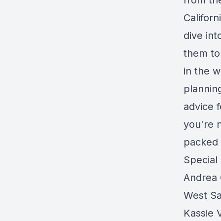
from th
Californ
dive int
them to
in the w
plannin
advice 
you're n
packed 
Special
Andrea 
West Sa
Kassie 