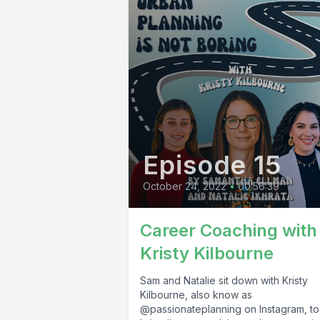
Episode 15
October 24, 2022
•
00:56:39
Career Coaching with
Kristy Kilbourne
Sam and Natalie sit down with Kristy
Kilbourne, also know as
@passionateplanning on Instagram, to