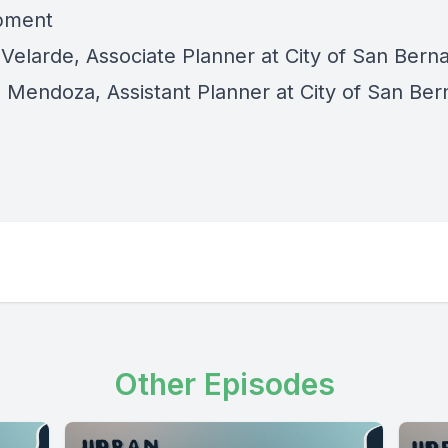
pment
Velarde, Associate Planner at City of San Bern
 Mendoza, Assistant Planner at City of San Ber
Other Episodes