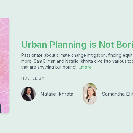
Urban Planning is Not Bor
Passionate about climate change mitigation, finding equita
more, Sam Ellman and Natalie Ikhrata dive into various top
that are anything but boring!
...more
HOSTED BY
Natalie Ikhrata
Samantha El