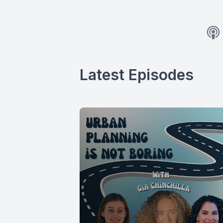
Latest Episodes