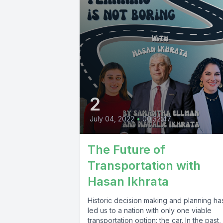
2
July 04, 2022
•
00:32:47
The Future of
Transportation with
Hasan Ikhrata
Historic decision making and planning ha
led us to a nation with only one viable
transportation option: the car. In the past,