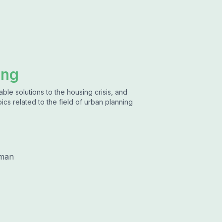
ing
ble solutions to the housing crisis, and
ics related to the field of urban planning
lman