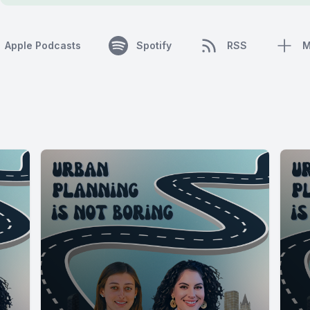
Apple Podcasts
Spotify
RSS
M