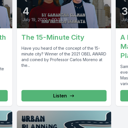
4
July 19, 2022
•
00:38:19
Jul
th
The 15-Minute City
A 
Ma
Have you heard of the concept of the 15-
minute city? Winner of the 2021 OBEL AWARD
Pl
and coined by Professor Carlos Moreno at
the...
Sam
ate
eve
Mas
vari
Listen