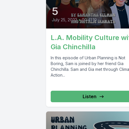
5
July 25, 2022
•
00:41:10
L.A. Mobility Culture wi
Gia Chinchilla
In this episode of Urban Planning is Not
Boring, Sam is joined by her friend Gia
Chinchilla. Sam and Gia met through Clim
Action...
Listen