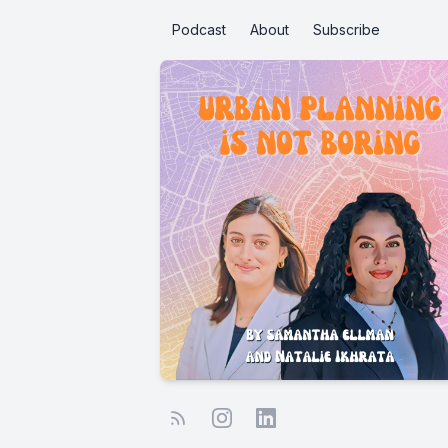
Podcast
About
Subscribe