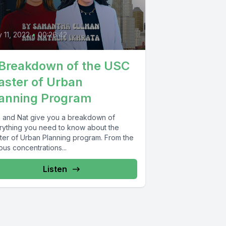
3
y 11, 2022
•
00:26:42
Breakdown of the USC
ster of Urban
anning Program
 and Nat give you a breakdown of
rything you need to know about the
ter of Urban Planning program. From the
ous concentrations...
Listen