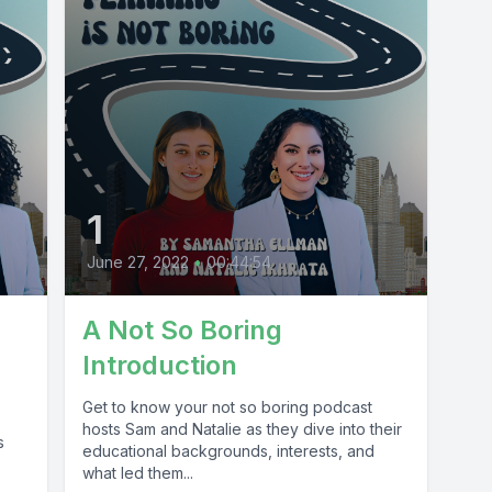
1
June 27, 2022
•
00:44:54
A Not So Boring
Introduction
Get to know your not so boring podcast
hosts Sam and Natalie as they dive into their
s
educational backgrounds, interests, and
what led them...