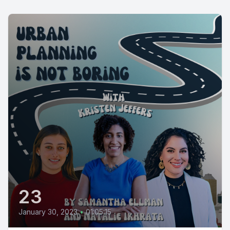
23
January 30, 2023
•
01:05:15