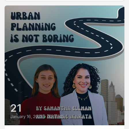
21
January 16, 2023
•
00:56:45