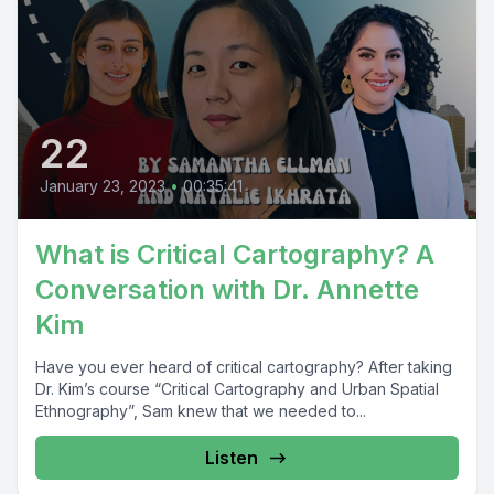
22
January 23, 2023
•
00:35:41
What is Critical Cartography? A
Conversation with Dr. Annette
Kim
Have you ever heard of critical cartography? After taking
Dr. Kim’s course “Critical Cartography and Urban Spatial
Ethnography”, Sam knew that we needed to...
Listen