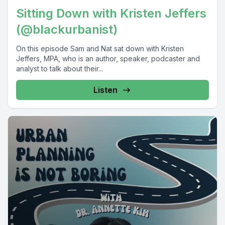
Sitting Down with Kristen Jeffers
(@blackurbanist)
On this episode Sam and Nat sat down with Kristen
Jeffers, MPA, who is an author, speaker, podcaster and
analyst to talk about their...
Listen