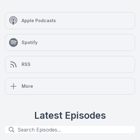
Apple Podcasts
Spotify
RSS
More
Latest Episodes