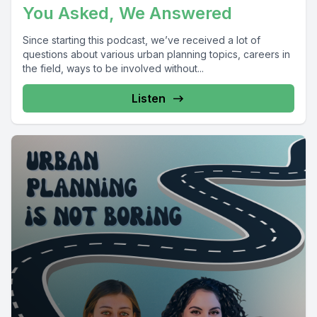
You Asked, We Answered
Since starting this podcast, we’ve received a lot of
questions about various urban planning topics, careers in
the field, ways to be involved without...
Listen