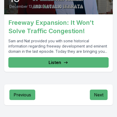
December 13, 2022
•
00:53:30
Freeway Expansion: It Won’t
Solve Traffic Congestion!
Sam and Nat provided you with some historical
information regarding freeway development and eminent
domain in the last episode. Today they are bringing you...
Listen
Previous
Next