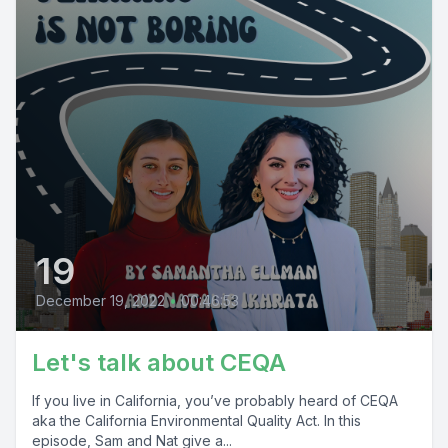
19
December 19, 2022
•
00:46:53
Let's talk about CEQA
If you live in California, you’ve probably heard of CEQA
aka the California Environmental Quality Act. In this
episode, Sam and Nat give a...