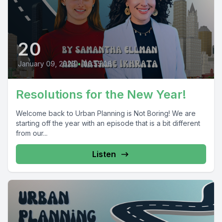
20
January 09, 2023
•
00:55:06
Resolutions for the New Year!
Welcome back to Urban Planning is Not Boring! We are
starting off the year with an episode that is a bit different
from our...
Listen