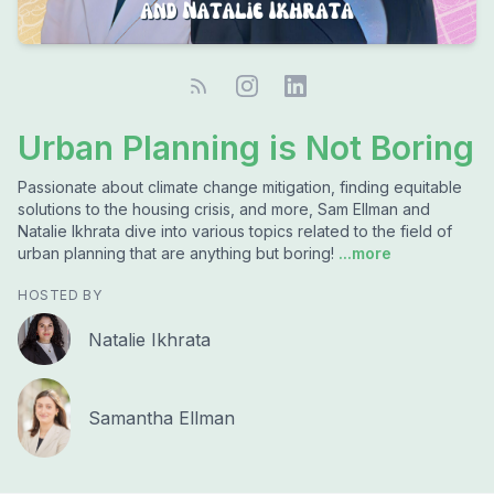
Urban Planning is Not Boring
Passionate about climate change mitigation, finding equitable
solutions to the housing crisis, and more, Sam Ellman and
Natalie Ikhrata dive into various topics related to the field of
urban planning that are anything but boring!
...more
HOSTED BY
Natalie Ikhrata
Samantha Ellman