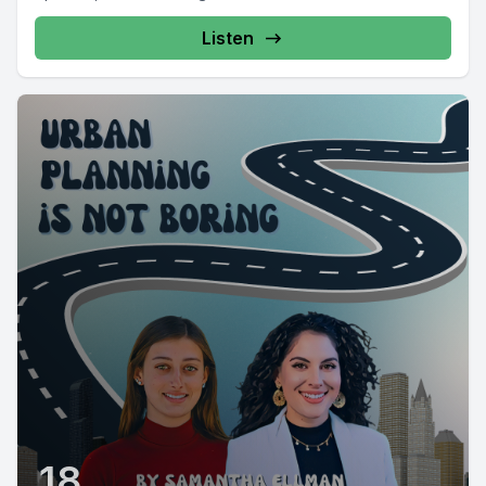
Listen
18